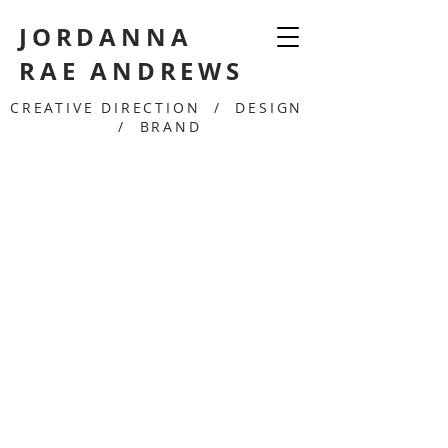
JORDANNA
RAE ANDREWS
CREATIVE DIRECTION / DESIGN
/ BRAND