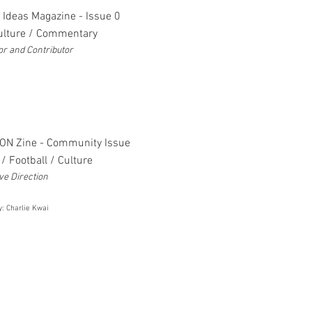
 Ideas Magazine - Issue 0
Culture / Commentary
or and Contributor
ON Zine - Community Issue
/ Football / Culture
ve Direction
y: Charlie Kwai