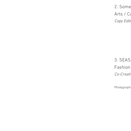
2. Some
Arts / 
Copy Edit
3. SEAS
Fashion 
Co-Creati
Photograph