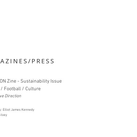
AZINES/PRESS
ON Zine - Sustainability Issue
/ Football / Culture
ve Direction
y: Elliot James Kennedy
ilvey