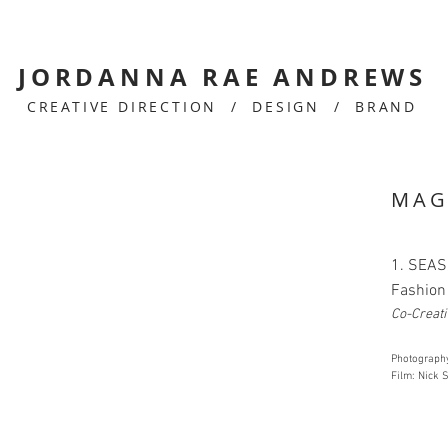
JORDANNA RAE ANDREWS
CREATIVE DIRECTION / DESIGN / BRAND
MAG
1. SEAS
Fashion 
Co-Creati
Photograph
Film: Nick S