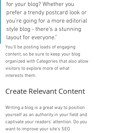
for your blog? Whether you 
prefer a trendy postcard look or 
you’re going for a more editorial 
style blog - there’s a stunning 
layout for everyone.”
You’ll be posting loads of engaging 
content, so be sure to keep your blog 
organized with Categories that also allow 
visitors to explore more of what 
interests them.
Create Relevant Content
Writing a blog is a great way to position 
yourself as an authority in your field and 
captivate your readers’ attention. Do you 
want to improve your site’s SEO 