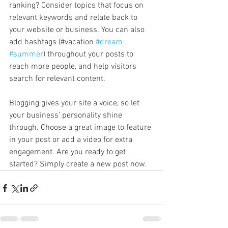
ranking? Consider topics that focus on 
relevant keywords and relate back to 
your website or business. You can also 
add hashtags (#vacation 
#dream
#summer
) throughout your posts to 
reach more people, and help visitors 
search for relevant content. 
Blogging gives your site a voice, so let 
your business’ personality shine 
through. Choose a great image to feature 
in your post or add a video for extra 
engagement. Are you ready to get 
started? Simply create a new post now. 