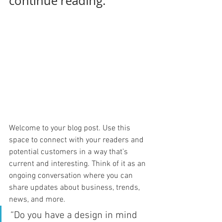
continue reading.
Welcome to your blog post. Use this 
space to connect with your readers and 
potential customers in a way that’s 
current and interesting. Think of it as an 
ongoing conversation where you can 
share updates about business, trends, 
news, and more. 
“Do you have a design in mind 