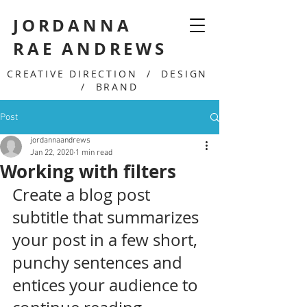
JORDANNA
RAE ANDREWS
CREATIVE DIRECTION / DESIGN
/ BRAND
Post
jordannaandrews
Jan 22, 2020
1 min read
Working with filters
Create a blog post 
subtitle that summarizes 
your post in a few short, 
punchy sentences and 
entices your audience to 